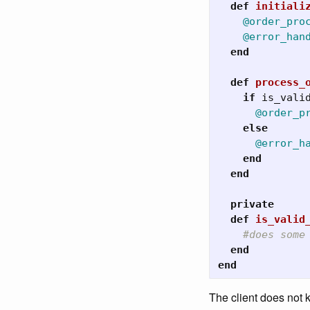
def
initiali
@order_pro
@error_han
end
def
process_
if
is_vali
@order_p
else
@error_h
end
end
private
def
is_valid
#does some
end
end
The client does not k