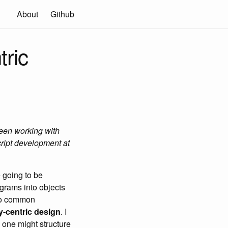
About
Github
tric
been working with
ript development at
 going to be
grams into objects
two common
y-centric design
. I
w one might structure