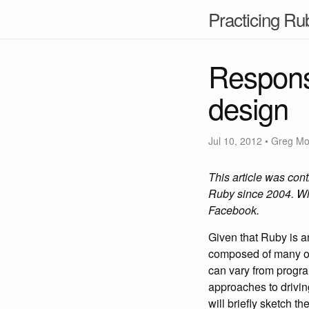
Practicing Ru
Responsi
design
Jul 10, 2012
• Greg M
This article was con
Ruby since 2004. Wh
Facebook.
Given that Ruby is a
composed of many obj
can vary from progra
approaches to drivin
will briefly sketch t