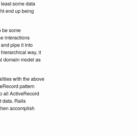
t least some data
ght end up being
to be some
e interactions
 and pipe it into
 hierarchical way, it
ual domain model as
lities with the above
veRecord pattern
so all ActiveRecord
 data. Rails
o then accomplish