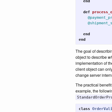
end
def
process_
@payment_p
@shipment_
end
end
The goal of describin
object to describe
wh
implementation of th
client object can onl
change server internal
The practical benefit
example, the followi
StandardOrderPr
class
OrderVal