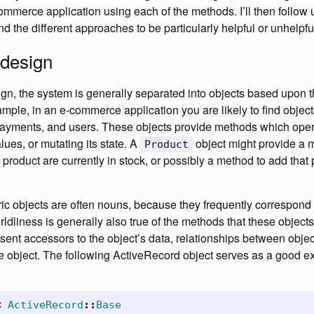
commerce application using each of the methods. I’ll then follow
d the different approaches to be particularly helpful or unhelpfu
 design
ign, the system is generally separated into objects based upon t
mple, in an e-commerce application you are likely to find object
payments, and users. These objects provide methods which opera
alues, or mutating its state. A
object might provide a 
Product
roduct are currently in stock, or possibly a method to add that p
ic objects are often nouns, because they frequently correspond 
rldliness is generally also true of the methods that these object
ent accessors to the object’s data, relationships between object
e object. The following ActiveRecord object serves as a good exa
<
ActiveRecord
::
Base