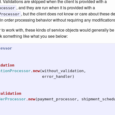
. Validations are skipped when the client is provided with a
, and they are run when it is provided with a
ocessor
, but the client does not know or care about these det
Processor
n order processing behavior without requiring any modifications 
to work with, these kinds of service objects would generally b
ook something like what you see below:
cessor
idation
ationProcessor
.
new
(
without_validation
,
error_handler
)
validation
derProcessor
.
new
(
payment_processor
,
shipment_sched