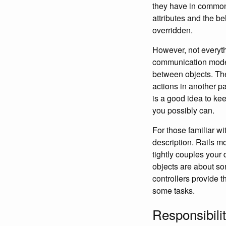
they have in common.
attributes and the b
overridden.
However, not everyth
communication model 
between objects. T
actions in another par
is a good idea to ke
you possibly can.
For those familiar w
description. Rails m
tightly couples your 
objects are about so
controllers provide 
some tasks.
Responsibili