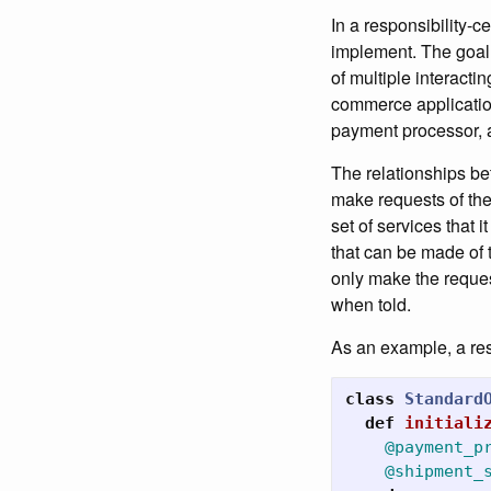
In a responsibility-c
implement. The goal o
of multiple interact
commerce application 
payment processor, a
The relationships be
make requests of the
set of services that 
that can be made of th
only make the reques
when told.
As an example, a res
class
Standard
def
initiali
@payment_p
@shipment_