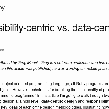
by
bility-centric vs. data-cen
oeck
tributed by Greg Moeck. Greg is a software craftsman who has 
en this article was published, he was working on mobile javasc
n object oriented programming language, all Ruby programs are
ects. However, techniques for breaking the functionality of pro
mmer to programmer. In this article I’m going to walk through 
g design at a high level:
data-centric design
and
responsibilit
he key ideas of each of the design methodologies, illustrating ho