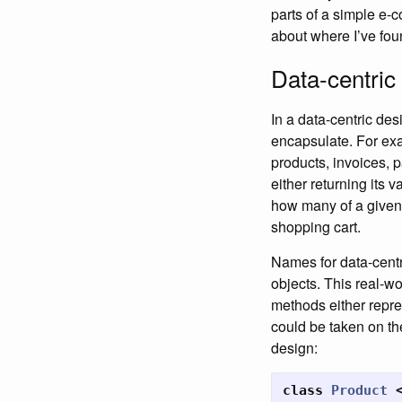
parts of a simple e-
about where I’ve foun
Data-centric
In a data-centric des
encapsulate. For exa
products, invoices, 
either returning its v
how many of a given p
shopping cart.
Names for data-centr
objects. This real-wo
methods either repres
could be taken on th
design:
class
Product