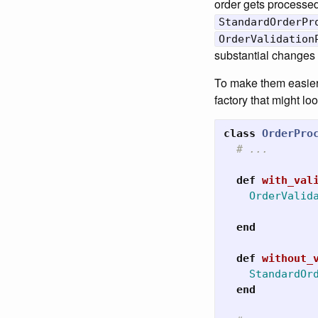
order gets processed
StandardOrderPr
OrderValidation
substantial changes i
To make them easier 
factory that might l
class
OrderPro
# ...
def
with_val
OrderValid
end
def
without_
StandardOr
end