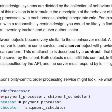
entric design, systems are divided by the collection of behaviors 
f this division is to formulate the description of the behavior of
ing processes, with each process playing a separate
role
. For exa
with a responsibility-centric design, you would be likely to fin
n inventory tracker, and a user authenticator.
tween objects become very similar to the client/server model. A
 server to perform some service, and a
server
object will provid
it can perform. This relationship is described by a
contract
- that 
e server by the client. Both objects must fulfill this contract, in t
ts specified by the API, and the server must respond by fulfilli
ponsibility-centric order processing service might look like wha
OrderProcessor
ze
(
payment_processor
,
shipment_scheduler
)
rocessor
=
payment_processor
scheduler
=
shipment_scheduler