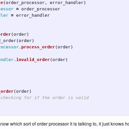
ze
(
order_processor
,
error_handler
)
cessor
=
order_processor
dler
=
error_handler
order
(
order
)
d_order
(
order
)
rocessor
.
process_order
(
order
)
andler
.
invalid_order
(
order
)
_order
(
order
)
 checking for if the order is valid
now which sort of order processor it is talking to, it just knows 