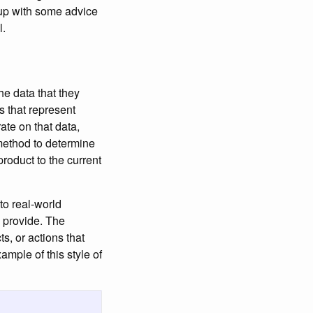
 up with some advice
l.
he data that they
s that represent
te on that data,
method to determine
roduct to the current
to real-world
s provide. The
s, or actions that
mple of this style of