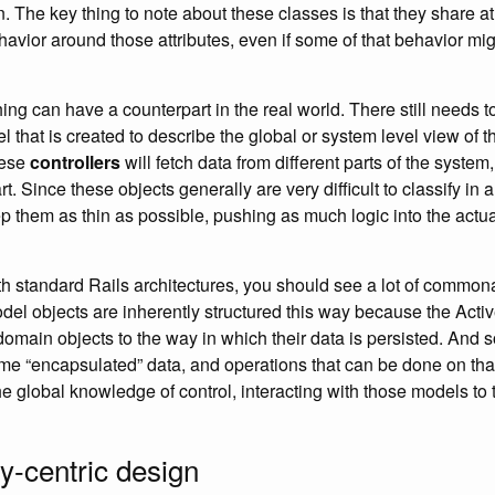
 The key thing to note about these classes is that they share a
ehavior around those attributes, even if some of that behavior mi
ing can have a counterpart in the real world. There still needs 
that is created to describe the global or system level view of th
hese
controllers
will fetch data from different parts of the system,
t. Since these objects generally are very difficult to classify in a
ep them as thin as possible, pushing as much logic into the act
ith standard Rails architectures, you should see a lot of commona
odel objects are inherently structured this way because the Acti
domain objects to the way in which their data is persisted. And 
me “encapsulated” data, and operations that can be done on that
the global knowledge of control, interacting with those models t
ty-centric design