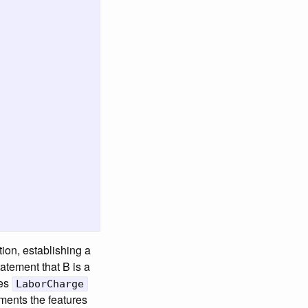
tion, establishing a
tatement that B is a
ses
LaborCharge
ents the features