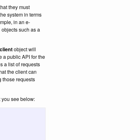
that they must
 the system in terms
mple, in an e-
d objects such as a
client
object will
e a public API for the
is a list of requests
hat the client can
ng those requests
t you see below: