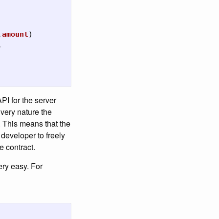
.
amount
)
,
API for the server
 very nature the
. This means that the
 developer to freely
he contract.
ery easy. For