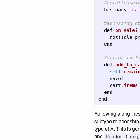
#relationshi
has_many
:ca
#accessing o
def
on_sale?
not
(
sale_p
end
#action to t
def
add_to_c
self
.
remai
save!
cart
.
items
end
end
Following along these
subtype relationship 
type of A. This is g
and
ProductCharg