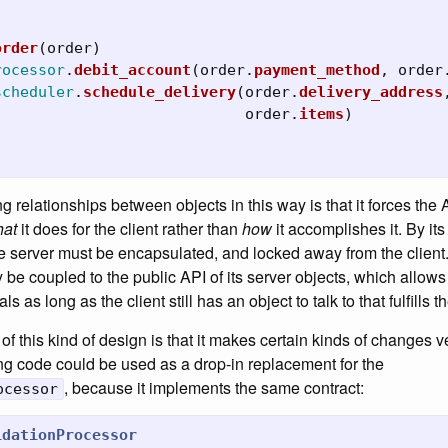
order
(
order
)
rocessor
.
debit_account
(
order
.
payment_method
,
order
scheduler
.
schedule_delivery
(
order
.
delivery_address
order
.
items
)
g relationships between objects in this way is that it forces the 
at
it does for the client rather than
how
it accomplishes it. By its
e server must be encapsulated, and locked away from the client
y be coupled to the public API of its server objects, which allows
s as long as the client still has an object to talk to that fulfills t
 of this kind of design is that it makes certain kinds of changes v
ng code could be used as a drop-in replacement for the
, because it implements the same contract:
ocessor
idationProcessor