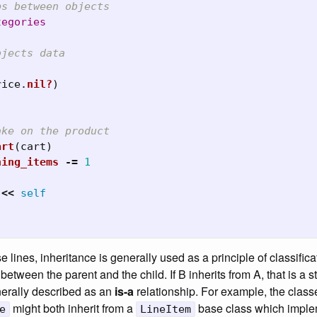
ps between objects
tegories
bjects data
rice
.
nil?
)
ake on the product
art
(
cart
)
ning_items
-=
1
<<
self
 lines, inheritance is generally used as a principle of classifica
between the parent and the child. If B inherits from A, that is a s
enerally described as an
is-a
relationship. For example, the clas
might both inherit from a
base class which implem
e
LineItem