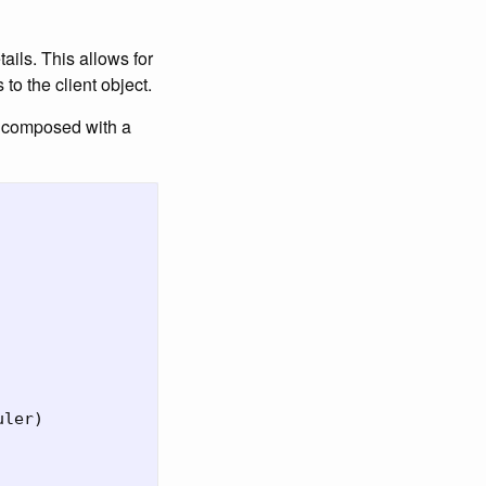
ails. This allows for
to the client object.
e composed with a
uler
)