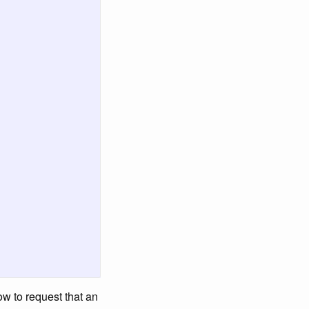
how to request that an